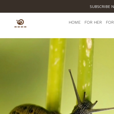
SUBSCRIBE 
HOME
FOR HER
FOR