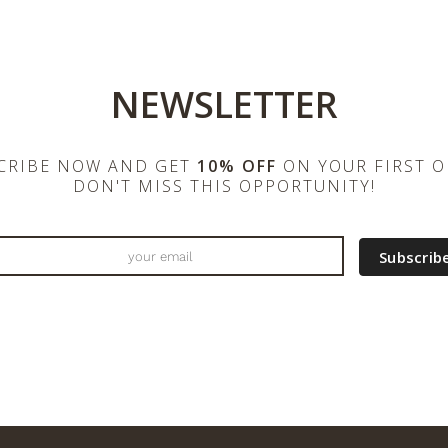
NEWSLETTER
CRIBE NOW AND GET
10% OFF
ON YOUR FIRST O
DON'T MISS THIS OPPORTUNITY!