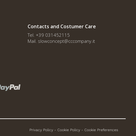
Contacts and Costumer Care
Tel. +39 031452115
Mail. slowconcept@cccompany.it
Privacy Policy
-
Cookie Policy
-
Cookie Preferences