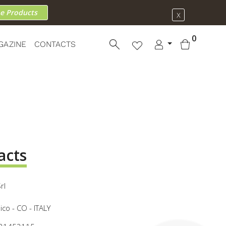
he Products
X
0
GAZINE
CONTACTS
acts
rl
co - CO - ITALY