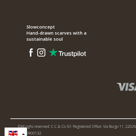
Slowconcept
Hand-drawn scarves with a
sustainable soul
©All righs reserved: C.C.& Co.Srl. Registered Office: Via Burgo 11, 22026 
02719900132