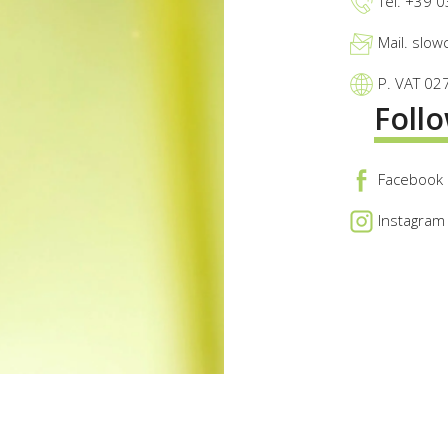
Tel. +39 
Mail. slo
P. VAT 0
Foll
Facebook
Instagram