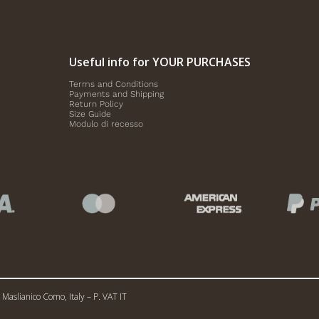
Useful info for YOUR PURCHASES
Terms and Conditions
Payments and Shipping
Return Policy
Size Guide
Modulo di recesso
Maslianico Como, Italy – P. VAT IT