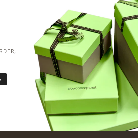
RDER,