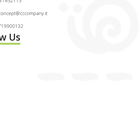
031452115
wconcept@cccompany.it
2719900132
ow Us