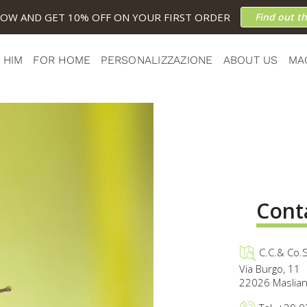
NOW AND GET 10% OFF ON YOUR FIRST ORDER
Find out t
 HIM
FOR HOME
PERSONALIZZAZIONE
ABOUT US
MA
Cont
C.C.& Co.S
Via Burgo, 11
22026 Masliani